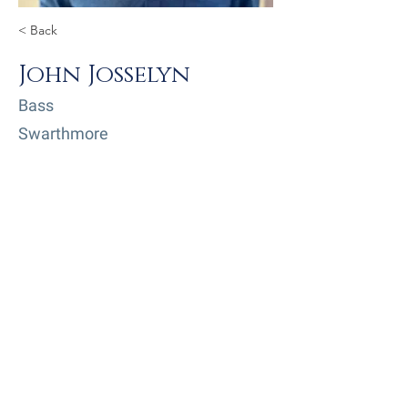
< Back
John Josselyn
Bass
Swarthmore