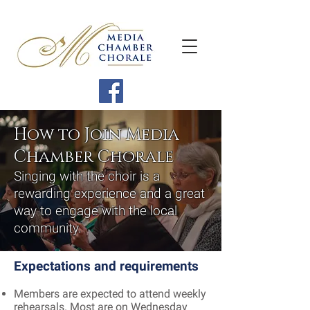
How to Join Media
Chamber Chorale
Singing with the choir is a
rewarding experience and a great
way to engage with the local
community.
Expectations and requirements
Members are expected to attend weekly
rehearsals. Most are on Wednesday