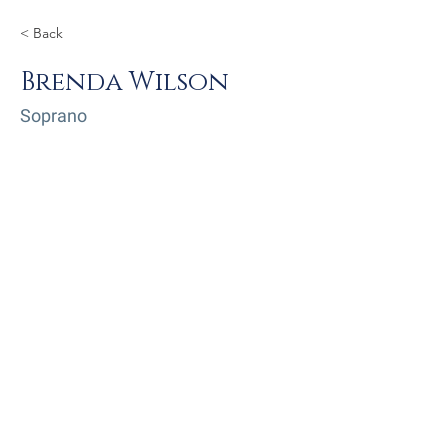
< Back
Brenda Wilson
Soprano